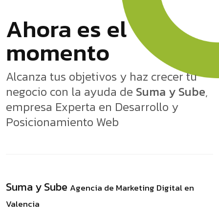
Ahora es el
momento
Alcanza tus objetivos y haz crecer tu
negocio con la ayuda de
Suma y Sube
,
empresa Experta en Desarrollo y
Posicionamiento Web
Suma y Sube
Agencia de Marketing Digital en
Valencia