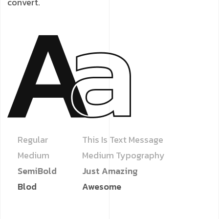
convert.
Regular
This Is Text Message
Medium
Medium Typography
SemiBold
Just Amazing
Blod
Awesome