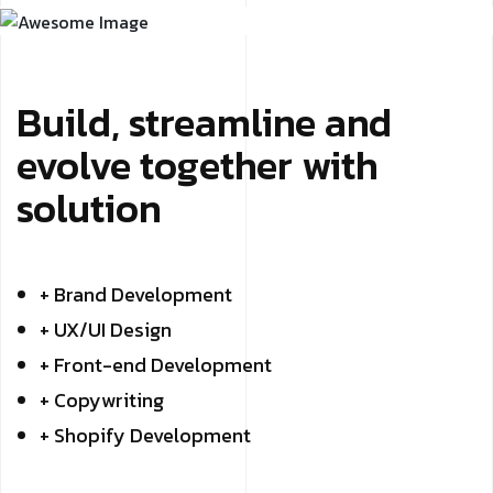
Build, streamline and
evolve together with
solution
+ Brand Development
+ UX/UI Design
+ Front-end Development
+ Copywriting
+ Shopify Development