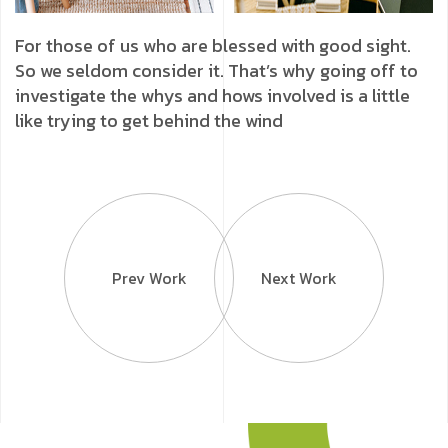
For those of us who are blessed with good sight.
So we seldom consider it. That’s why going off to
investigate the whys and hows involved is a little
like trying to get behind the wind
Prev Work
Next Work