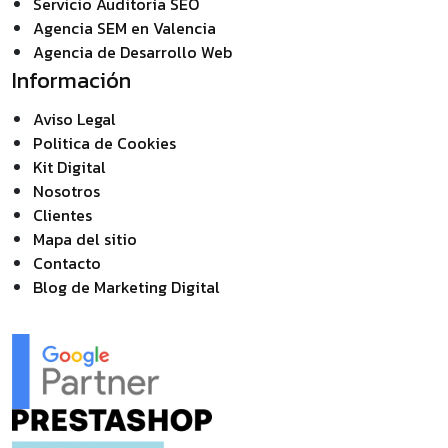
Servicio Auditoría SEO
Agencia SEM en Valencia
Agencia de Desarrollo Web
Información
Aviso Legal
Politica de Cookies
Kit Digital
Nosotros
Clientes
Mapa del sitio
Contacto
Blog de Marketing Digital