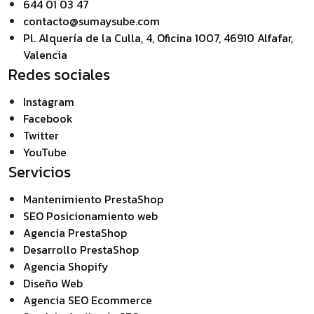
644 01 03 47
contacto@sumaysube.com
Pl. Alquería de la Culla, 4, Oficina 1007, 46910 Alfafar,
Valencia
Redes sociales
Instagram
Facebook
Twitter
YouTube
Servicios
Mantenimiento PrestaShop
SEO Posicionamiento web
Agencia PrestaShop
Desarrollo PrestaShop
Agencia Shopify
Diseño Web
Agencia SEO Ecommerce