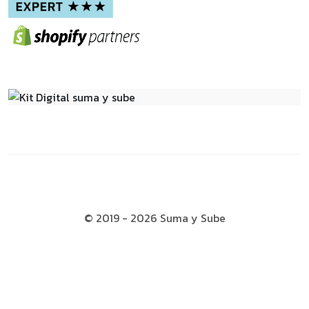
© 2019 - 2026 Suma y Sube