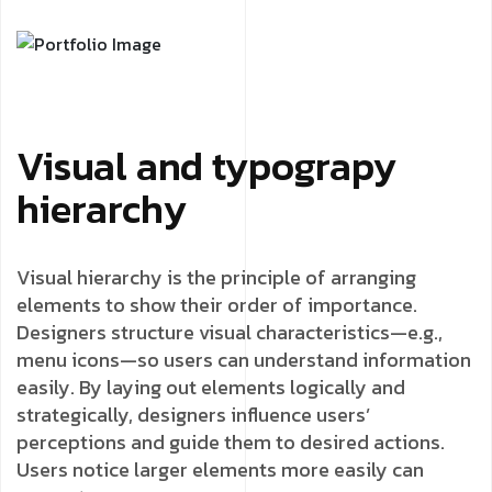
Visual and typograpy
hierarchy
Visual hierarchy is the principle of arranging
elements to show their order of importance.
Designers structure visual characteristics—e.g.,
menu icons—so users can understand information
easily. By laying out elements logically and
strategically, designers influence users’
perceptions and guide them to desired actions.
Users notice larger elements more easily can