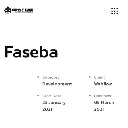
Faseba
Category
Client
Development
Webflow
Start Date
Handover
23 January
05 March
2021
2021